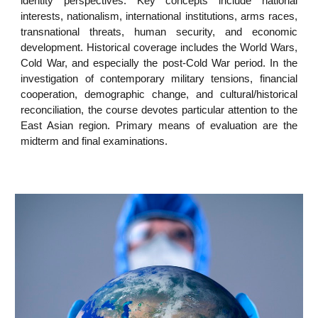
identity perspectives. Key concepts include national
interests, nationalism, international institutions, arms races,
transnational threats, human security, and economic
development. Historical coverage includes the World Wars,
Cold War, and especially the post-Cold War period. In the
investigation of contemporary military tensions, financial
cooperation, demographic change, and cultural/historical
reconciliation, the course devotes particular attention to the
East Asian region. Primary means of evaluation are the
midterm and final examinations.