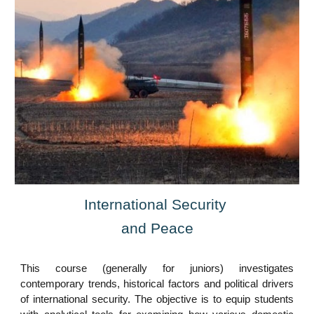
International Security
and Peace
This course (generally for juniors) investigates
contemporary trends, historical factors and political drivers
of international security. The objective is to equip students