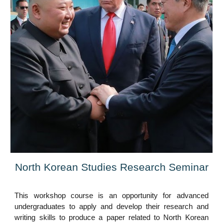
North Korean Studies Research Seminar
This workshop course is an opportunity for advanced
undergraduates to apply and develop their research and
writing skills to produce a paper related to North Korean