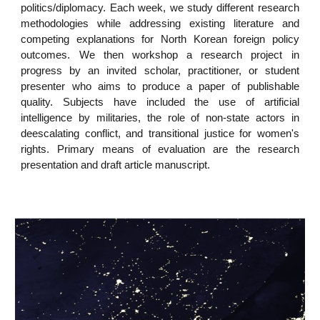
politics/diplomacy. Each week, we study different research
methodologies while addressing existing literature and
competing explanations for North Korean foreign policy
outcomes. We then workshop a research project in
progress by an invited scholar, practitioner, or student
presenter who aims to produce a paper of publishable
quality. Subjects have included the use of artificial
intelligence by militaries, the role of non-state actors in
deescalating conflict, and transitional justice for women's
rights. Primary means of evaluation are the research
presentation and draft article manuscript.