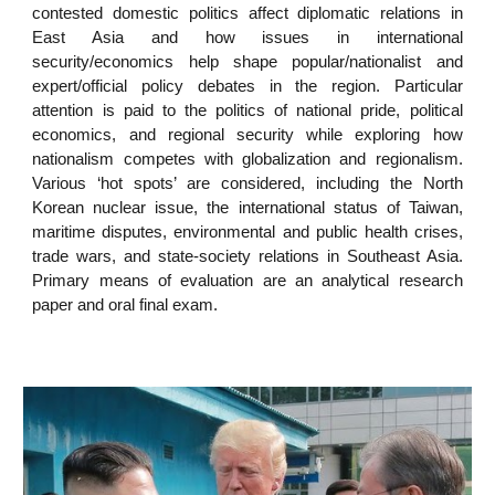
contested domestic politics affect diplomatic relations in
East Asia and how issues in international
security/economics help shape popular/nationalist and
expert/official policy debates in the region. Particular
attention is paid to the politics of national pride, political
economics, and regional security while exploring how
nationalism competes with globalization and regionalism.
Various ‘hot spots’ are considered, including the North
Korean nuclear issue, the international status of Taiwan,
maritime disputes, environmental and public health crises,
trade wars, and state-society relations in Southeast Asia.
Primary means of evaluation are an analytical research
paper and oral final exam.