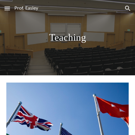
Prof. Easley
Skip to main content
Skip to navigation
Teaching