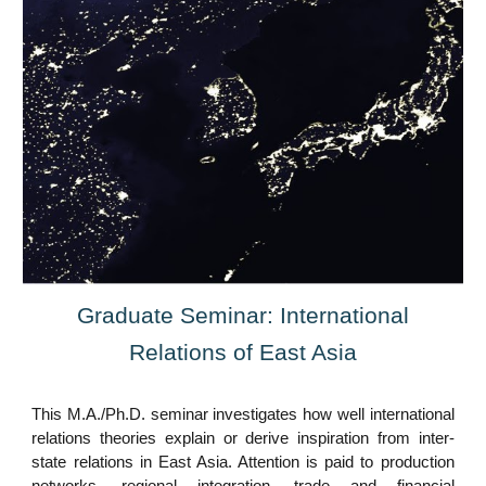
Graduate Seminar: International
Relations of East Asia
This M.A./Ph.D. seminar investigates how well international
relations theories explain or derive inspiration from inter-
state relations in East Asia. Attention is paid to production