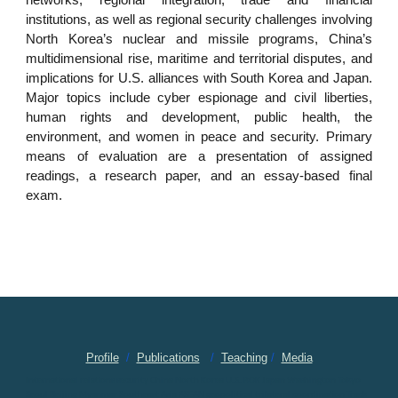
networks, regional integration, trade and financial
institutions, as well as regional security challenges involving
North Korea’s nuclear and missile programs, China’s
multidimensional rise, maritime and territorial disputes, and
implications for U.S. alliances with South Korea and Japan.
Major topics include cyber espionage and civil liberties,
human rights and development, public health, the
environment, and women in peace and security. Primary
means of evaluation are a presentation of assigned
readings, a research paper, and an essay-based final
exam.
Profile
/
Publications
/
Teaching
/
Media
International relations security China North Korea U.S. ROK Japan Washington Tokyo
Seoul Beijing Myanmar Southeast Asia ASEAN geopolitical trilateral coordination Track