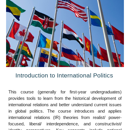
Introduction to International Politics
This course (generally for first-year
undergraduates
)
provides tools to learn from the historical development of
international relations and better understand current issues
in global politics. The course introduces and applies
international relations (IR) theories from realist/
power-
focused,
liberal
/
interdependence, and constructivist
/