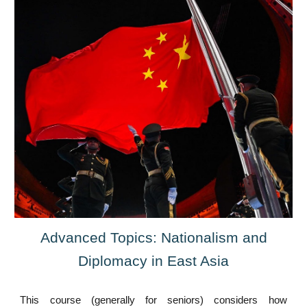
Advanced Topics: Nationalism and
Diplomacy in East Asia
This course (generally for seniors) considers how