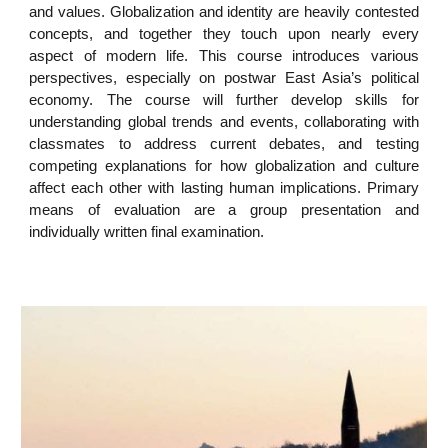
and values. Globalization and identity are heavily contested
concepts, and together they touch upon nearly every
aspect of modern life. This course introduces various
perspectives, especially on postwar East Asia’s political
economy. The course will further develop skills for
understanding global trends and events, collaborating with
classmates to address current debates, and testing
competing explanations for how globalization and culture
affect each other with lasting human implications. Primary
means of evaluation are a group presentation and
individually written final examination.