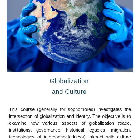
Globalization
and Culture
This course (generally for sophomores) investigates the
intersection of globalization and identity. The objective is to
examine how various aspects of globalization (trade,
institutions, governance, historical legacies, migration,
technologies of interconnectedness) interact with culture