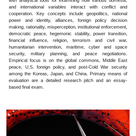
with analytical tools for examining how various domestic
and international variables interact with conflict and
cooperation. Key concepts include geopolitics, national
power and identity, alliances, foreign policy decision
making, rationality, misperception, institutional enforcement,
democratic peace, hegemonic stability, power transition,
financial influence, religion, terrorism and civil war,
humanitarian intervention, maritime, cyber and space
security, military planning, and peace negotiations.
Empirical focus is on the global commons, Middle East
peace, U.S. foreign policy, and post-Cold War security
among the Koreas, Japan, and China. Primary means of
evaluation are a detailed research pitch and an essay-
based final exam.