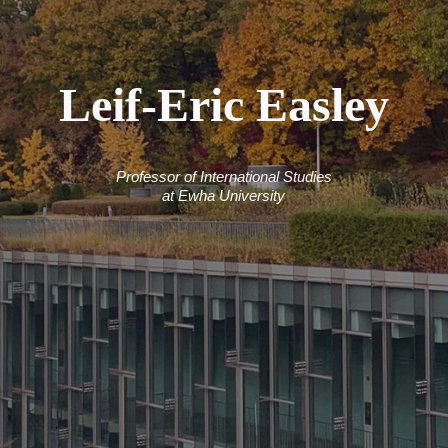
Leif-Eric Easley
Professor of International Studies
at Ewha University