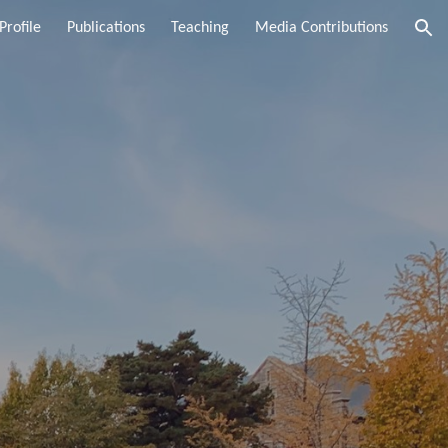
Profile
Publications
Teaching
Media Contributions
ion