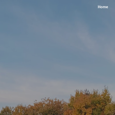
Home
ip to main content
Skip to navigat