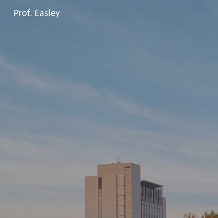
Prof. Easley
Sk